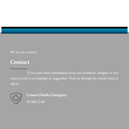
We are in contact
Contact
If you need more information about our treatments, budgets or you
want to send us a complaint or suggestion. Write us through the contact form or
call us.
Contact Florida Emergency
93 448 25 68