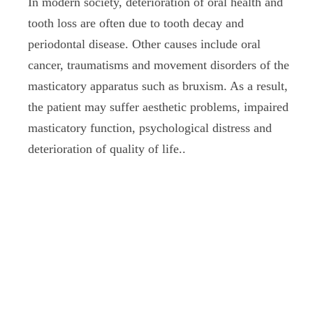
In modern society, deterioration of oral health and
tooth loss are often due to tooth decay and
periodontal disease. Other causes include oral
cancer, traumatisms and movement disorders of the
masticatory apparatus such as bruxism. As a result,
the patient may suffer aesthetic problems, impaired
masticatory function, psychological distress and
deterioration of quality of life..