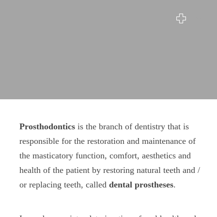
Prosthodontics
Prosthodontics
is the branch of dentistry that is
responsible for the restoration and maintenance of
the masticatory function, comfort, aesthetics and
health of the patient by restoring natural teeth and /
or replacing teeth, called
dental prostheses
.