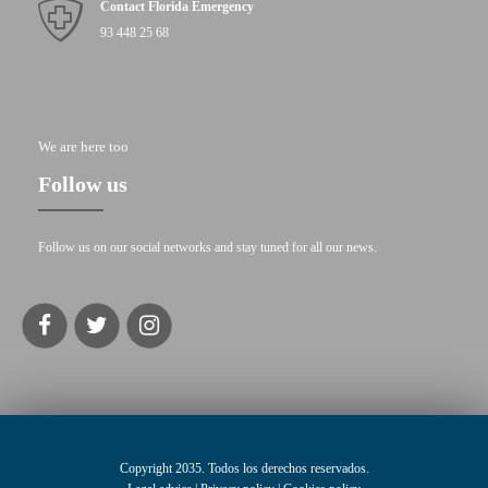
Contact Florida Emergency
93 448 25 68
We are here too
Follow us
Follow us on our social networks and stay tuned for all our news.
Copyright 2035. Todos los derechos reservados.