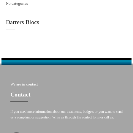
No categories
Darrers Blocs
We are in contact
Contact
If you need more information about our treatments, budgets or you want to send
us a complaint or suggestion. Write us through the contact form or call us.