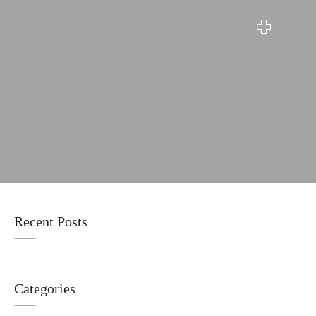
Blog
Recent Posts
Categories