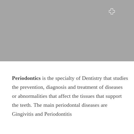
Periodontics
Periodontics
is the specialty of Dentistry that studies
the prevention, diagnosis and treatment of diseases
or abnormalities that affect the tissues that support
the teeth. The main periodontal diseases are
Gingivitis and Periodontitis