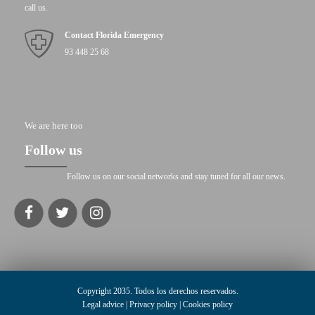
call us.
Contact Florida Emergency
93 448 25 68
We are here too
Follow us
Follow us on our social networks and stay tuned for all our news.
Copyright 2035. Todos los derechos reservados.
Legal advice
|
Privacy policy
|
Cookies policy