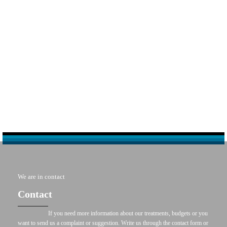
We are in contact
Contact
If you need more information about our treatments, budgets or you
want to send us a complaint or suggestion. Write us through the contact form or