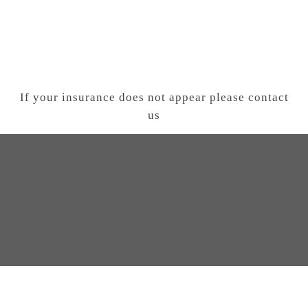
If your insurance does not appear please contact
us
T US AND SCHEDULE YOUR VISIT
C