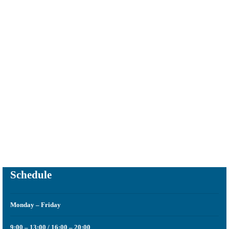
It is the specialty that is responsible for finding a visual harmony in
the smile of our patient through invisible restorations.
Schedule
Monday – Friday
9:00 – 13:00 / 16:00 – 20:00