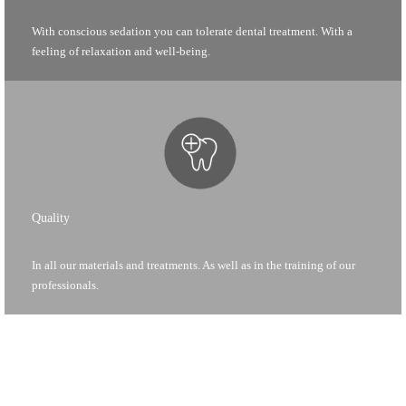
With conscious sedation you can tolerate dental treatment. With a
feeling of relaxation and well-being.
Quality
In all our materials and treatments. As well as in the training of our
professionals.
c