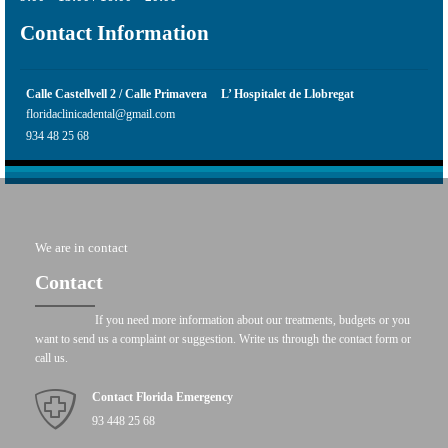
Contact Information
Calle Castellvell 2 / Calle Primavera
L’ Hospitalet de Llobregat
floridaclinicadental@gmail.com
934 48 25 68
We are in contact
Contact
If you need more information about our treatments, budgets or you
want to send us a complaint or suggestion. Write us through the contact form or
call us.
Contact Florida Emergency
93 448 25 68