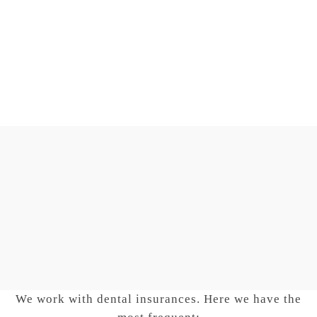
Your smile, our goal
DENTAL CLIN
FLORIDA
We work with dental insurances. Here we have the