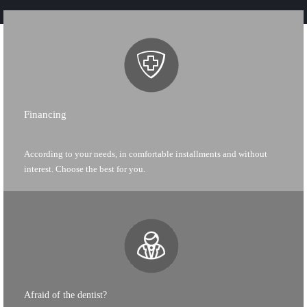
Financing
According to your needs, in comfortable installments and without
interest. Choose the best for you.
Afraid of the dentist?